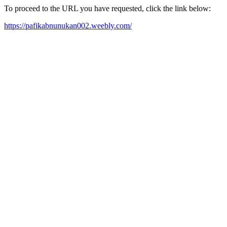
To proceed to the URL you have requested, click the link below:
https://pafikabnunukan002.weebly.com/