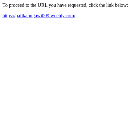
To proceed to the URL you have requested, click the link below:
https://pafikabngawi009.weebly.com/