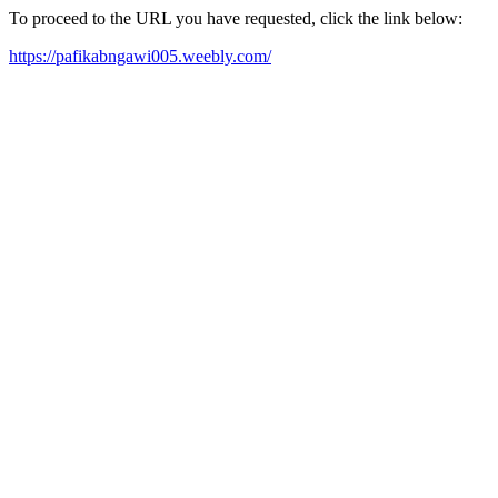
To proceed to the URL you have requested, click the link below:
https://pafikabngawi005.weebly.com/