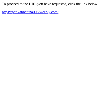
To proceed to the URL you have requested, click the link below:
https://pafikabnatuna006.weebly.com/