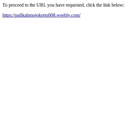
To proceed to the URL you have requested, click the link below:
https://pafikabmojokerto008.weebly.com/