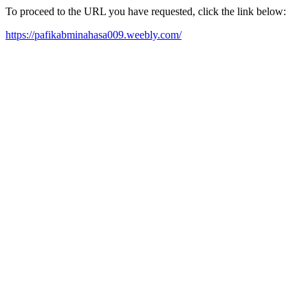
To proceed to the URL you have requested, click the link below:
https://pafikabminahasa009.weebly.com/