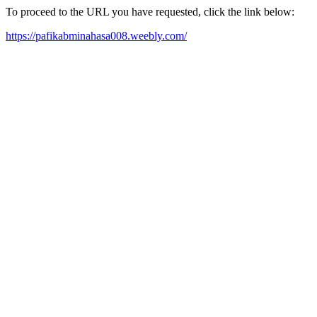
To proceed to the URL you have requested, click the link below:
https://pafikabminahasa008.weebly.com/