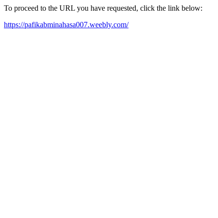
To proceed to the URL you have requested, click the link below:
https://pafikabminahasa007.weebly.com/