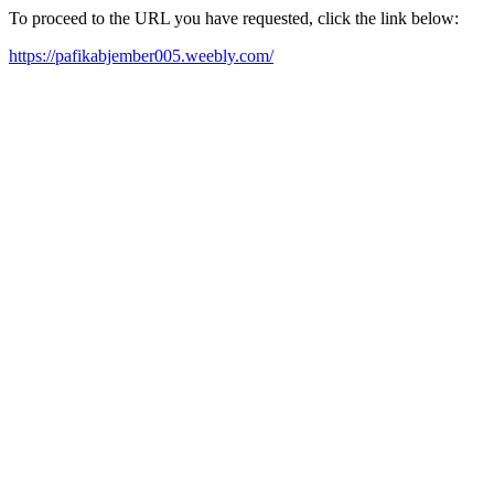
To proceed to the URL you have requested, click the link below:
https://pafikabjember005.weebly.com/