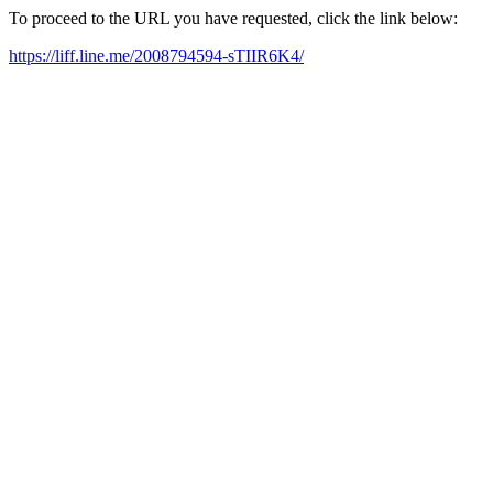
To proceed to the URL you have requested, click the link below:
https://liff.line.me/2008794594-sTIIR6K4/