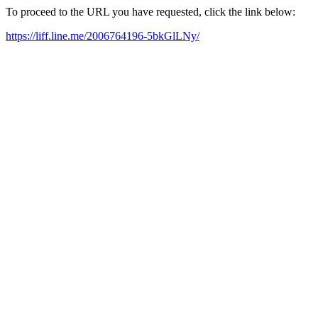
To proceed to the URL you have requested, click the link below:
https://liff.line.me/2006764196-5bkGlLNy/