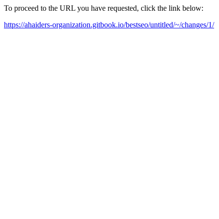
To proceed to the URL you have requested, click the link below:
https://ahaiders-organization.gitbook.io/bestseo/untitled/~/changes/1/