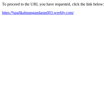
To proceed to the URL you have requested, click the link below:
https:/%pafikabpangandaran003.weebly.com/