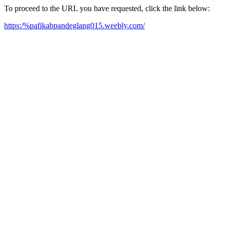
To proceed to the URL you have requested, click the link below:
https:/%pafikabpandeglang015.weebly.com/