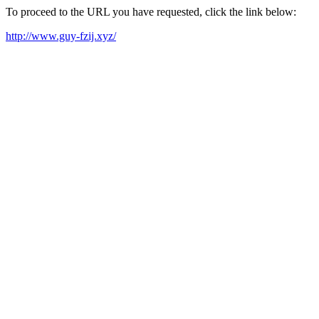
To proceed to the URL you have requested, click the link below:
http://www.guy-fzij.xyz/