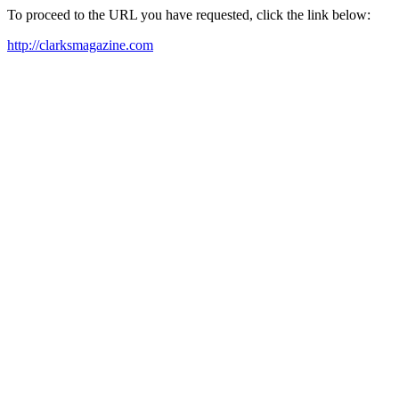
To proceed to the URL you have requested, click the link below:
http://clarksmagazine.com