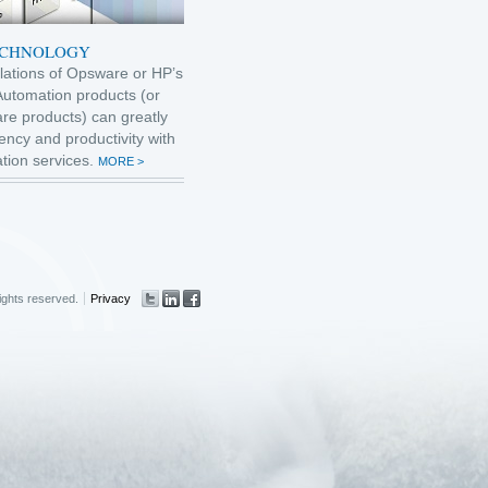
ECHNOLOGY
allations of Opsware or HP’s
Automation products (or
re products) can greatly
ency and productivity with
tion services.
MORE >
rights reserved.
Privacy