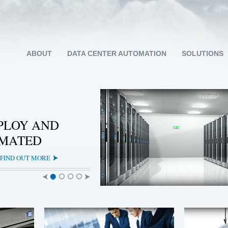
ABOUT
DATA CENTER AUTOMATION
SOLUTIONS
PLOY AND
OMATED
FIND OUT MORE
Slide
Slide
Slide
Slide