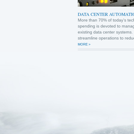
DATA CENTER AUTOMATI
More than 70% of today’s tec
spending is devoted to mana
existing data center systems.
streamline operations to redu
MORE >