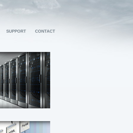
SUPPORT
CONTACT