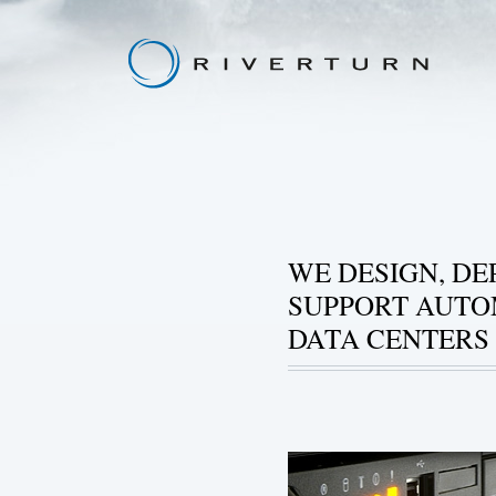
WE DESIGN, DE
SUPPORT AUT
DATA CENTERS