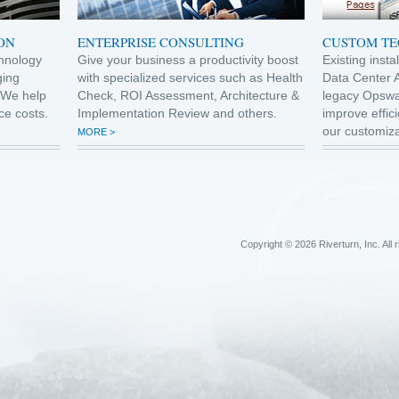
ON
ENTERPRISE CONSULTING
CUSTOM T
hnology
Give your business a productivity boost
Existing inst
ging
with specialized services such as Health
Data Center 
 We help
Check, ROI Assessment, Architecture &
legacy Opswa
ce costs.
Implementation Review and others.
improve effici
our customiza
MORE >
Copyright © 2026 Riverturn, Inc. All 